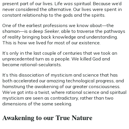
present part of our lives. Life
was
spiritual. Because we’d
never considered the alternative. Our lives were spent in
constant relationship to the gods and the spirits.
One of the earliest professions we know about—the
shaman—is a deep
Seeker
, able to traverse the pathways
of reality bringing back knowledge and understanding.
This is how we lived for most of our existence.
It’s only in the last couple of centuries that we took an
unprecedented turn as a people. We killed God and
became rational-secularists.
It’s this dissociation of mysticism and science that has
both accelerated our amazing technological progress, and
hamstrung the awakening of our greater consciousness.
We’ve got into a twist, where rational science and spiritual
mysticism are seen as contradictory, rather than two
dimensions of the same seeking.
Awakening to our True Nature