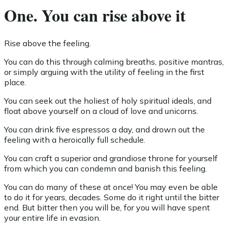
One. You can rise above it
Rise above the feeling.
You can do this through calming breaths, positive mantras,
or simply arguing with the utility of feeling in the first
place.
You can seek out the holiest of holy spiritual ideals, and
float above yourself on a cloud of love and unicorns.
You can drink five espressos a day, and drown out the
feeling with a heroically full schedule.
You can craft a superior and grandiose throne for yourself
from which you can condemn and banish this feeling.
You can do many of these at once! You may even be able
to do it for years, decades. Some do it right until the bitter
end. But bitter then you will be, for you will have spent
your entire life in evasion.