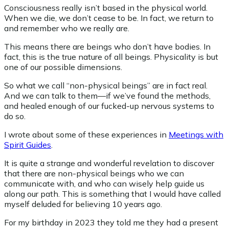
Consciousness really isn’t based in the physical world.
When we die, we don’t cease to be. In fact, we return to
and remember who we really are.
This means there are beings who don’t have bodies. In
fact, this is the true nature of all beings. Physicality is but
one of our possible dimensions.
So what we call “non-physical beings” are in fact real.
And we can talk to them—if we’ve found the methods,
and healed enough of our fucked-up nervous systems to
do so.
I wrote about some of these experiences in
Meetings with
Spirit Guides
.
It is quite a strange and wonderful revelation to discover
that there are non-physical beings who we can
communicate with, and who can wisely help guide us
along our path. This is something that I would have called
myself deluded for believing 10 years ago.
For my birthday in 2023 they told me they had a present