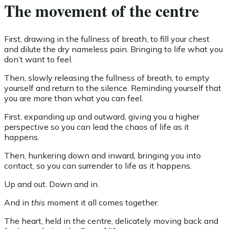
The movement of the centre
First, drawing in the fullness of breath, to fill your chest
and dilute the dry nameless pain. Bringing to life what you
don’t want to feel.
Then, slowly releasing the fullness of breath, to empty
yourself and return to the silence. Reminding yourself that
you are more than what you can feel.
First, expanding up and outward, giving you a higher
perspective so you can lead the chaos of life as it
happens.
Then, hunkering down and inward, bringing you into
contact, so you can surrender to life as it happens.
Up and out. Down and in.
And in
this
moment it all comes together.
The heart, held in the centre, delicately moving back and