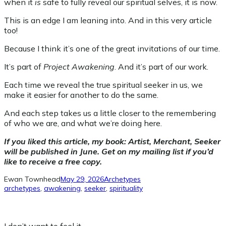
when it
is
safe to fully reveal our spiritual selves, it is now.
This is an edge I am leaning into. And in this very article
too!
Because I think it’s one of the great invitations of our time.
It’s part of
Project Awakening
. And it’s part of our work.
Each time we reveal the true spiritual seeker in us, we
make it easier for another to do the same.
And each step takes us a little closer to the remembering
of who we are, and what we’re doing here.
If you liked this article, my book: Artist, Merchant, Seeker
will be published in June. Get on my mailing list if you’d
like to receive a free copy.
Ewan Townhead
May 29, 2026
Archetypes
archetypes
, 
awakening
, 
seeker
, 
spirituality