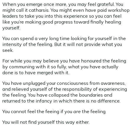
When you emerge once more, you may feel grateful. You
might call it catharsis. You might even have paid workshop
leaders to take you into this experience so you can feel
like you’re making good progress toward finally healing
yourself.
You can spend a very long time looking for yourself in the
intensity of the feeling. But it will not provide what you
seek.
For while you may believe you have honoured the feeling
by communing with it so fully, what you have actually
done is to have merged with it.
You have unplugged your consciousness from awareness,
and relieved yourself of the responsibility of experiencing
the feeling. You have collapsed the boundaries and
returned to the infancy in which there is no difference.
You cannot feel the feeing if you
are
the feeling.
You will not find yourself this way either.