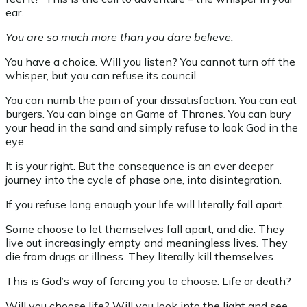
ear.
You are so much more than you dare believe.
You have a choice. Will you listen? You cannot turn off the
whisper, but you can refuse its council.
You can numb the pain of your dissatisfaction. You can eat
burgers. You can binge on Game of Thrones. You can bury
your head in the sand and simply refuse to look God in the
eye.
It is your right. But the consequence is an ever deeper
journey into the cycle of phase one, into disintegration.
If you refuse long enough your life will literally fall apart.
Some choose to let themselves fall apart, and die. They
live out increasingly empty and meaningless lives. They
die from drugs or illness. They literally kill themselves.
This is God’s way of forcing you to choose. Life or death?
Will you choose life? Will you look into the light and see