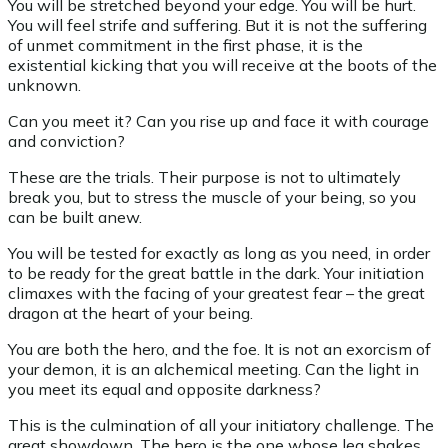
You will be stretched beyond your edge. You will be hurt.
You will feel strife and suffering. But it is not the suffering
of unmet commitment in the first phase, it is the
existential kicking that you will receive at the boots of the
unknown.
Can you meet it? Can you rise up and face it with courage
and conviction?
These are the trials. Their purpose is not to ultimately
break you, but to stress the muscle of your being, so you
can be built anew.
You will be tested for exactly as long as you need, in order
to be ready for the great battle in the dark. Your initiation
climaxes with the facing of your greatest fear – the great
dragon at the heart of your being.
You are both the hero, and the foe. It is not an exorcism of
your demon, it is an alchemical meeting. Can the light in
you meet its equal and opposite darkness?
This is the culmination of all your initiatory challenge. The
great showdown. The hero is the one whose leg shakes