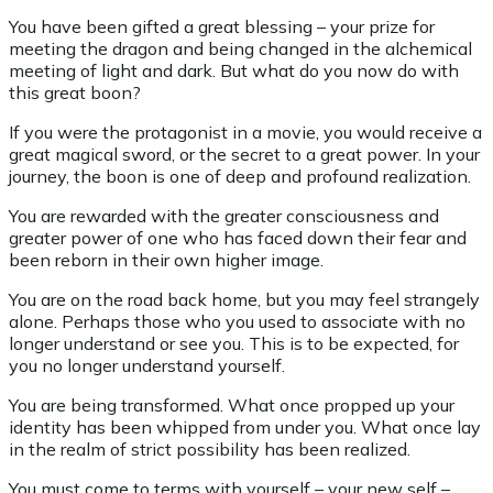
You have been gifted a great blessing – your prize for
meeting the dragon and being changed in the alchemical
meeting of light and dark. But what do you now do with
this great boon?
If you were the protagonist in a movie, you would receive a
great magical sword, or the secret to a great power. In your
journey, the boon is one of deep and profound realization.
You are rewarded with the greater consciousness and
greater power of one who has faced down their fear and
been reborn in their own higher image.
You are on the road back home, but you may feel strangely
alone. Perhaps those who you used to associate with no
longer understand or see you. This is to be expected, for
you no longer understand yourself.
You are being transformed. What once propped up your
identity has been whipped from under you. What once lay
in the realm of strict possibility has been realized.
You must come to terms with yourself – your new self –