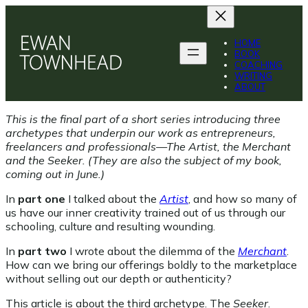
Skip
to
content
HOME
BOOK
COACHING
WRITING
ABOUT
This is the final part of a short series introducing three
archetypes that underpin our work as entrepreneurs,
freelancers and professionals—The Artist, the Merchant
and the Seeker. (They are also the subject of my book,
coming out in June.)
In
part one
I talked about the
Artist
, and how so many of
us have our inner creativity trained out of us through our
schooling, culture and resulting wounding.
In
part two
I wrote about the dilemma of the
Merchant
.
How can we bring our offerings boldly to the marketplace
without selling out our depth or authenticity?
This article is about the third archetype. The
Seeker
.