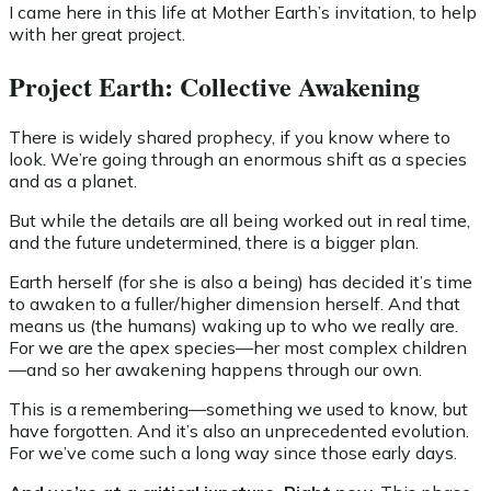
I came here in this life at Mother Earth’s invitation, to help
with her great project.
Project Earth: Collective Awakening
There is widely shared prophecy, if you know where to
look. We’re going through an enormous shift as a species
and as a planet.
But while the details are all being worked out in real time,
and the future undetermined, there is a bigger plan.
Earth herself (for she is also a being) has decided it’s time
to awaken to a fuller/higher dimension herself. And that
means us (the humans) waking up to who we really are.
For we are the apex species—her most complex children
—and so her awakening happens through our own.
This is a remembering—something we used to know, but
have forgotten. And it’s also an unprecedented evolution.
For we’ve come such a long way since those early days.