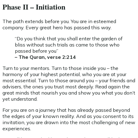
Phase II – Initiation
The path extends before you. You are in esteemed
company. Every great hero has passed this way.
“Do you think that you shall enter the garden of
bliss without such trials as came to those who
passed before you”
– The Quran, verse 2:214
Turn to your mentors. Turn to those inside you – the
harmony of your highest potential, who you are at your
most essential. Turn to those around you – your friends and
advisers, the ones you trust most deeply. Read again the
great minds that nourish you and show you what you don’t
yet understand.
For you are on a journey that has already passed beyond
the edges of your known reality. And as you consent to its
invitation, you are drawn into the most challenging of new
experiences.