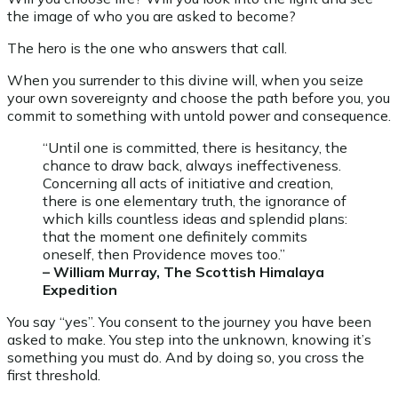
the image of who you are asked to become?
The hero is the one who answers that call.
When you surrender to this divine will, when you seize
your own sovereignty and choose the path before you, you
commit to something with untold power and consequence.
“Until one is committed, there is hesitancy, the
chance to draw back, always ineffectiveness.
Concerning all acts of initiative and creation,
there is one elementary truth, the ignorance of
which kills countless ideas and splendid plans:
that the moment one definitely commits
oneself, then Providence moves too.”
– William Murray, The Scottish Himalaya
Expedition
You say “yes”. You consent to the journey you have been
asked to make. You step into the unknown, knowing it’s
something you must do. And by doing so, you cross the
first threshold.