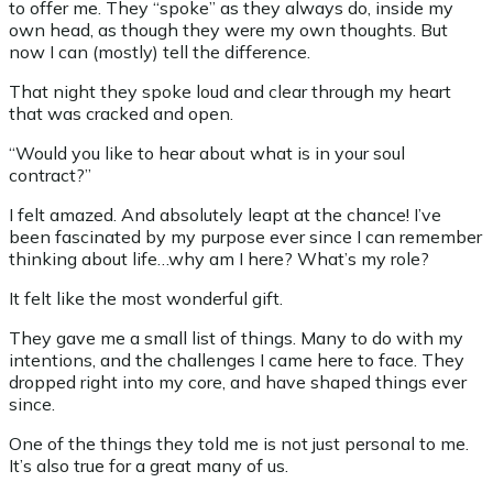
to offer me. They “spoke” as they always do, inside my
own head, as though they were my own thoughts. But
now I can (mostly) tell the difference.
That night they spoke loud and clear through my heart
that was cracked and open.
“Would you like to hear about what is in your soul
contract?”
I felt amazed. And absolutely leapt at the chance! I’ve
been fascinated by my purpose ever since I can remember
thinking about life…why am I here? What’s my role?
It felt like the most wonderful gift.
They gave me a small list of things. Many to do with my
intentions, and the challenges I came here to face. They
dropped right into my core, and have shaped things ever
since.
One of the things they told me is not just personal to me.
It’s also true for a great many of us.