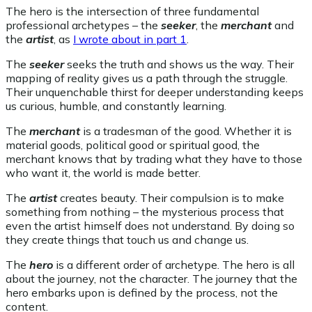
The hero is the intersection of three fundamental
professional archetypes – the
seeker
, the
merchant
and
the
artist
, as
I wrote about in part 1
.
The
seeker
seeks the truth and shows us the way. Their
mapping of reality gives us a path through the struggle.
Their unquenchable thirst for deeper understanding keeps
us curious, humble, and constantly learning.
The
merchant
is a tradesman of the good. Whether it is
material goods, political good or spiritual good, the
merchant knows that by trading what they have to those
who want it, the world is made better.
The
artist
creates beauty. Their compulsion is to make
something from nothing – the mysterious process that
even the artist himself does not understand. By doing so
they create things that touch us and change us.
The
hero
is a different order of archetype. The hero is all
about the journey, not the character. The journey that the
hero embarks upon is defined by the process, not the
content.