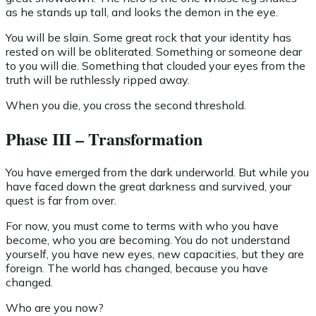
as he stands up tall, and looks the demon in the eye.
You will be slain. Some great rock that your identity has
rested on will be obliterated. Something or someone dear
to you will die. Something that clouded your eyes from the
truth will be ruthlessly ripped away.
When you die, you cross the second threshold.
Phase III – Transformation
You have emerged from the dark underworld. But while you
have faced down the great darkness and survived, your
quest is far from over.
For now, you must come to terms with who you have
become, who you are becoming. You do not understand
yourself, you have new eyes, new capacities, but they are
foreign. The world has changed, because you have
changed.
Who are you now?