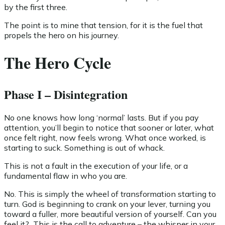
by the first three.
The point is to mine that tension, for it is the fuel that
propels the hero on his journey.
The Hero Cycle
Phase I – Disintegration
No one knows how long ‘normal’ lasts. But if you pay
attention, you’ll begin to notice that sooner or later, what
once felt right, now feels wrong. What once worked, is
starting to suck. Something is out of whack.
This is not a fault in the execution of your life, or a
fundamental flaw in who you are.
No. This is simply the wheel of transformation starting to
turn. God is beginning to crank on your lever, turning you
toward a fuller, more beautiful version of yourself. Can you
feel it? This is the call to adventure – the whisper in your