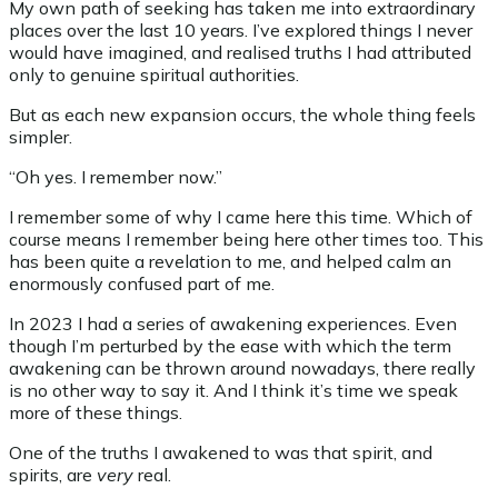
My own path of seeking has taken me into extraordinary
places over the last 10 years. I’ve explored things I never
would have imagined, and realised truths I had attributed
only to genuine spiritual authorities.
But as each new expansion occurs, the whole thing feels
simpler.
“Oh yes. I remember now.”
I remember some of why I came here this time. Which of
course means I remember being here other times too. This
has been quite a revelation to me, and helped calm an
enormously confused part of me.
In 2023 I had a series of awakening experiences. Even
though I’m perturbed by the ease with which the term
awakening can be thrown around nowadays, there really
is no other way to say it. And I think it’s time we speak
more of these things.
One of the truths I awakened to was that spirit, and
spirits, are
very
real.