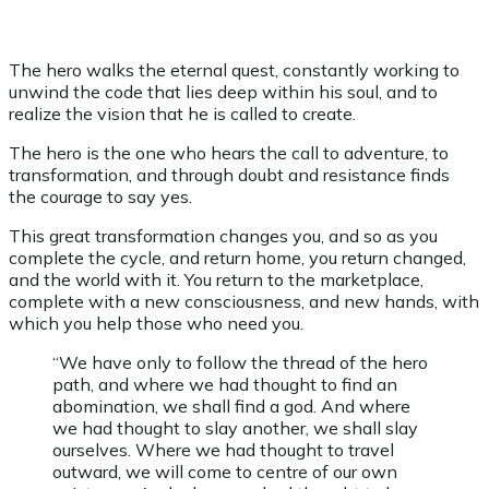
The hero walks the eternal quest, constantly working to
unwind the code that lies deep within his soul, and to
realize the vision that he is called to create.
The hero is the one who hears the call to adventure, to
transformation, and through doubt and resistance finds
the courage to say yes.
This great transformation changes you, and so as you
complete the cycle, and return home, you return changed,
and the world with it. You return to the marketplace,
complete with a new consciousness, and new hands, with
which you help those who need you.
“We have only to follow the thread of the hero
path, and where we had thought to find an
abomination, we shall find a god. And where
we had thought to slay another, we shall slay
ourselves. Where we had thought to travel
outward, we will come to centre of our own