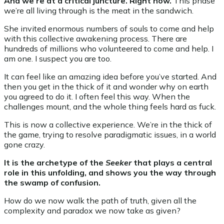
And we’re at a critical juncture. Right now.
This phase
we’re all living through is the meat in the sandwich.
She invited enormous numbers of souls to come and help
with this collective awakening process. There are
hundreds of millions who volunteered to come and help. I
am one. I suspect you are too.
It can feel like an amazing idea before you’ve started. And
then you get in the thick of it and wonder why on earth
you agreed to do it. I often feel this way. When the
challenges mount, and the whole thing feels hard as fuck.
This is now a collective experience. We’re in the thick of
the game, trying to resolve paradigmatic issues, in a world
gone crazy.
It is the archetype of the
Seeker
that plays a central
role in this unfolding, and shows you the way through
the swamp of confusion.
How do we now walk the path of truth, given all the
complexity and paradox we now take as given?