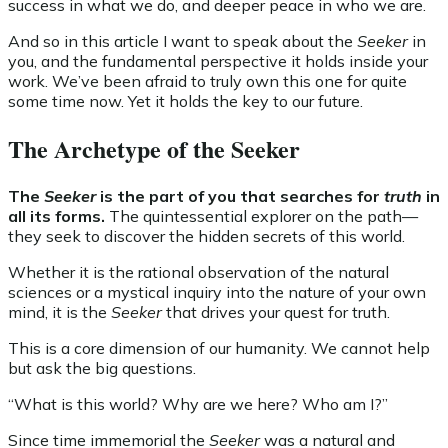
success in what we do, and deeper peace in who we are.
And so in this article I want to speak about the
Seeker
in
you, and the fundamental perspective it holds inside your
work. We’ve been afraid to truly own this one for quite
some time now. Yet it holds the key to our future.
The Archetype of the Seeker
The
Seeker
is the part of you that searches for
truth
in
all its forms.
The quintessential explorer on the path—
they seek to discover the hidden secrets of this world.
Whether it is the rational observation of the natural
sciences or a mystical inquiry into the nature of your own
mind, it is the
Seeker
that drives your quest for truth.
This is a core dimension of our humanity. We cannot help
but ask the big questions.
“What is this world? Why are we here? Who am I?”
Since time immemorial the
Seeker
was a natural and