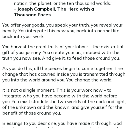
nation, the planet, or the ten thousand worlds.”
– Joseph Campbell, The Hero with a
Thousand Faces
You offer your goods, you speak your truth, you reveal your
beauty. You integrate this new you, back into normal life,
back into your work.
You harvest the great fruits of your labour – the existential
gift of your journey. You create your art, imbibed with the
truth you now see. And give it, to feed those around you.
As you do this, all the pieces begin to come together. The
change that has occurred inside you is transmitted through
you into the world around you. You change the world.
It is not a single moment. This is your work now – to
integrate who you have become with the world before
you. You must straddle the two worlds of the dark and light,
of the unknown and the known, and give yourself for the
benefit of those around you.
Blessings to you dear one, you have made it through. God