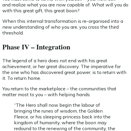
and realize what you are now capable of. What will you do
with this great gift, this great boon?
When this internal transformation is re-organised into a
new understanding of who you are, you cross the third
threshold.
Phase IV – Integration
The legend of a hero does not end with his great
achievement, or her great discovery. The imperative for
the one who has discovered great power, is to return with
it. To return home.
You return to the marketplace – the communities that
matter most to you – with helping hands.
“The Hero shall now begin the labour of
bringing the runes of wisdom, the Golden
Fleece, or his sleeping princess back into the
kingdom of humanity, where the boon may
redound to the renewing of the community, the