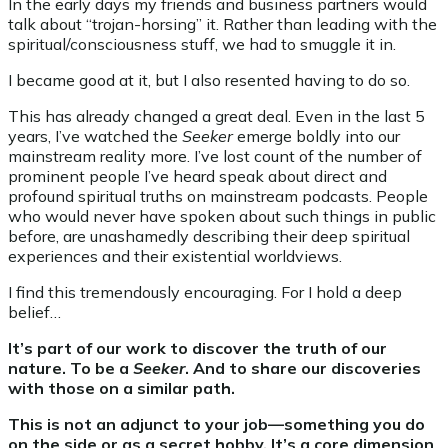
In the early days my friends and business partners would
talk about “trojan-horsing” it. Rather than leading with the
spiritual/consciousness stuff, we had to smuggle it in.
I became good at it, but I also resented having to do so.
This has already changed a great deal. Even in the last 5
years, I’ve watched the
Seeker
emerge boldly into our
mainstream reality more. I’ve lost count of the number of
prominent people I’ve heard speak about direct and
profound spiritual truths on mainstream podcasts. People
who would never have spoken about such things in public
before, are unashamedly describing their deep spiritual
experiences and their existential worldviews.
I find this tremendously encouraging. For I hold a deep
belief…
It’s part of our work to discover the truth of our
nature. To be a
Seeker
. And to share our discoveries
with those on a similar path.
This is not an adjunct to your job—something you do
on the side or as a secret hobby. It’s a core dimension