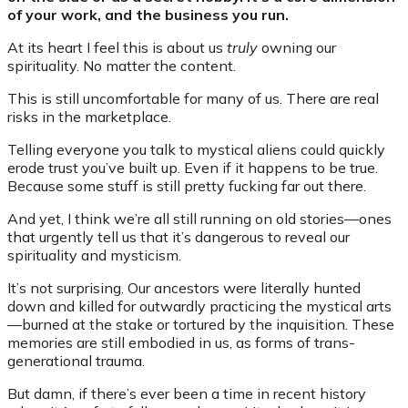
of your work, and the business you run.
At its heart I feel this is about us
truly
owning our
spirituality. No matter the content.
This is still uncomfortable for many of us. There are real
risks in the marketplace.
Telling everyone you talk to mystical aliens could quickly
erode trust you’ve built up. Even if it happens to be true.
Because some stuff is still pretty fucking far out there.
And yet, I think we’re all still running on old stories—ones
that urgently tell us that it’s dangerous to reveal our
spirituality and mysticism.
It’s not surprising. Our ancestors were literally hunted
down and killed for outwardly practicing the mystical arts
—burned at the stake or tortured by the inquisition. These
memories are still embodied in us, as forms of trans-
generational trauma.
But damn, if there’s ever been a time in recent history