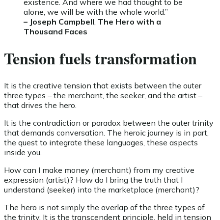
existence. And where we had thought to be
alone, we will be with the whole world.”
– Joseph Campbell
,
The Hero with a
Thousand Faces
Tension fuels transformation
It is the creative tension that exists between the outer
three types – the merchant, the seeker, and the artist –
that drives the hero.
It is the contradiction or paradox between the outer trinity
that demands conversation. The heroic journey is in part,
the quest to integrate these languages, these aspects
inside you.
How can I make money (merchant) from my creative
expression (artist)? How do I bring the truth that I
understand (seeker) into the marketplace (merchant)?
The hero is not simply the overlap of the three types of
the trinity. It is the transcendent principle, held in tension