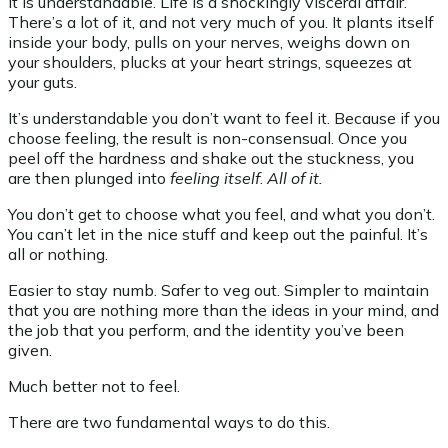
It is understandable. Life is a shockingly visceral affair.
There’s a lot of it, and not very much of you. It plants itself
inside your body, pulls on your nerves, weighs down on
your shoulders, plucks at your heart strings, squeezes at
your guts.
It’s understandable you don’t want to feel it. Because if you
choose feeling, the result is non-consensual. Once you
peel off the hardness and shake out the stuckness, you
are then plunged into
feeling
itself
.
All of it.
You don’t get to choose what you feel, and what you don’t.
You can’t let in the nice stuff and keep out the painful. It’s
all or nothing.
Easier to stay numb. Safer to veg out. Simpler to maintain
that you are nothing more than the ideas in your mind, and
the job that you perform, and the identity you’ve been
given.
Much better not to feel.
There are two fundamental ways to do this.