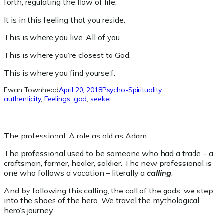
forth, regulating the flow of life.
It is in this feeling that you reside.
This is where you live. All of you.
This is where you’re closest to God.
This is where you find yourself.
Ewan Townhead
April 20, 2018
Psycho-Spirituality
authenticity
, 
Feelings
, 
god
, 
seeker
The professional. A role as old as Adam.
The professional used to be someone who had a trade – a
craftsman, farmer, healer, soldier. The new professional is
one who follows a vocation – literally a
calling
.
And by following this calling, the call of the gods, we step
into the shoes of the hero. We travel the mythological
hero’s journey.