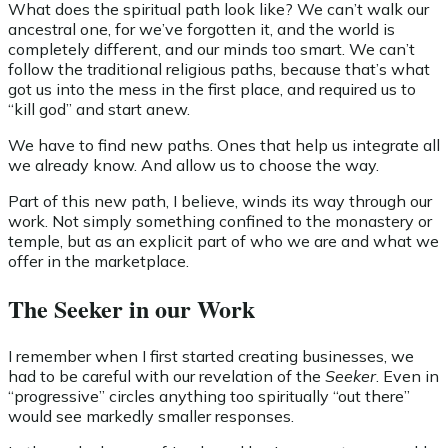
What does the spiritual path look like? We can’t walk our
ancestral one, for we’ve forgotten it, and the world is
completely different, and our minds too smart. We can’t
follow the traditional religious paths, because that’s what
got us into the mess in the first place, and required us to
“kill god” and start anew.
We have to find new paths. Ones that help us integrate all
we already know. And allow us to choose the way.
Part of this new path, I believe, winds its way through our
work. Not simply something confined to the monastery or
temple, but as an explicit part of who we are and what we
offer in the marketplace.
The Seeker in our Work
I remember when I first started creating businesses, we
had to be careful with our revelation of the
Seeker
. Even in
“progressive” circles anything too spiritually “out there”
would see markedly smaller responses.