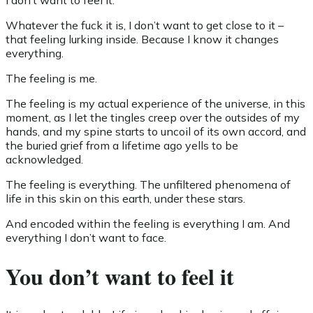
I don’t want to feel it.
Whatever the fuck it is, I don’t want to get close to it –
that feeling lurking inside. Because I know it changes
everything.
The feeling is me.
The feeling is my actual experience of the universe, in this
moment, as I let the tingles creep over the outsides of my
hands, and my spine starts to uncoil of its own accord, and
the buried grief from a lifetime ago yells to be
acknowledged.
The feeling is everything. The unfiltered phenomena of
life in this skin on this earth, under these stars.
And encoded within the feeling is everything I am. And
everything I don’t want to face.
You don’t want to feel it