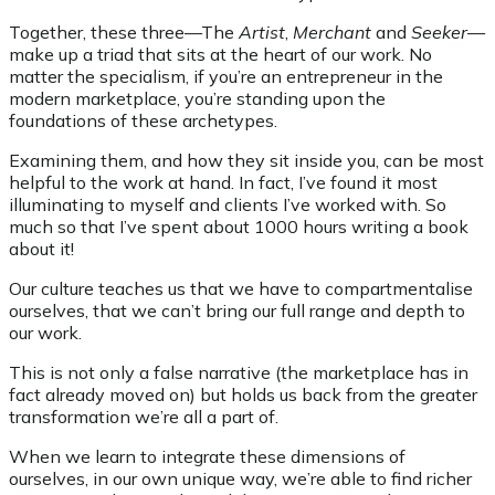
Together, these three—The
Artist
,
Merchant
and
Seeker
—
make up a triad that sits at the heart of our work. No
matter the specialism, if you’re an entrepreneur in the
modern marketplace, you’re standing upon the
foundations of these archetypes.
Examining them, and how they sit inside you, can be most
helpful to the work at hand. In fact, I’ve found it most
illuminating to myself and clients I’ve worked with. So
much so that I’ve spent about 1000 hours writing a book
about it!
Our culture teaches us that we have to compartmentalise
ourselves, that we can’t bring our full range and depth to
our work.
This is not only a false narrative (the marketplace has in
fact already moved on) but holds us back from the greater
transformation we’re all a part of.
When we learn to integrate these dimensions of
ourselves, in our own unique way, we’re able to find richer