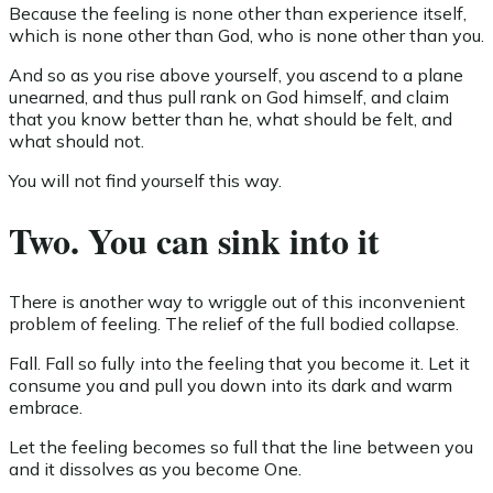
Because the feeling is none other than experience itself,
which is none other than God, who is none other than you.
And so as you rise above yourself, you ascend to a plane
unearned, and thus pull rank on God himself, and claim
that you know better than he, what should be felt, and
what should not.
You will not find yourself this way.
Two. You can sink into it
There is another way to wriggle out of this inconvenient
problem of feeling. The relief of the full bodied collapse.
Fall. Fall so fully into the feeling that you become it. Let it
consume you and pull you down into its dark and warm
embrace.
Let the feeling becomes so full that the line between you
and it dissolves as you become One.