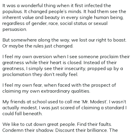
It was a wonderful thing when it first infected the
populous. It changed people’s minds. It had them see the
inherent value and beauty in every single human being,
regardless of gender, race, social status or sexual
persuasion.
But somewhere along the way, we lost our right to boast.
Or maybe the rules just changed.
I feel my own aversion when I see someone proclaim their
greatness while their heart is closed. Instead of their
greatness, I simply see their insecurity, propped up by a
proclamation they don’t really feel.
I feel my own fear, when faced with the prospect of
claiming my own extraordinary qualities.
My friends at school used to call me ‘Mr. Modest’. I wasn’t
actually modest, I was just scared of claiming a standard I
could fall beneath.
We like to cut down great people. Find their faults.
Condemn their shadow. Discount their brilliance. The