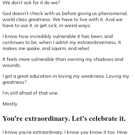
We don’t ask for it do we?
God doesn’t check with us before giving us phenomenal,
world class greatness. We have to live with it. And we
have to use it, or get sick, in weird ways.
I know how incredibly vulnerable it has been, and
continues to be, when I admit my extraordinariness. It
makes me quake, and squirm, and rebel.
It feels more vulnerable than owning my shadows and
wounds.
I got a great education in loving my weakness. Loving my
greatness?
I’m still afraid of that one.
Mostly.
You’re extraordinary. Let’s celebrate it.
I know you’re extraordinary. I know you know it too. How