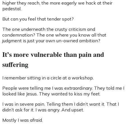
higher they reach, the more eagerly we hack at their
pedestal.
But can you feel that tender spot?
The one underneath the crusty criticism and
condemnation? The one where you know all that
judgment is just your own un-owned ambition?
It’s more vulnerable than pain and
suffering
I remember sitting in a circle at a workshop.
People were telling me I was extraordinary. They told me I
looked like Jesus. They wanted to kiss my feet.
I was in severe pain. Telling them I didn’t want it. That I
didn’t ask for it. I was angry. And upset.
Mostly I was afraid.