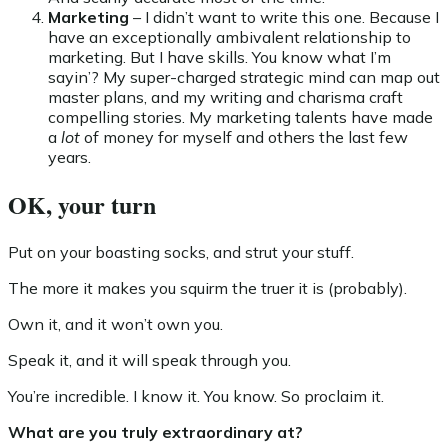
Marketing
– I didn’t want to write this one. Because I
have an exceptionally ambivalent relationship to
marketing. But I have skills. You know what I’m
sayin’? My super-charged strategic mind can map out
master plans, and my writing and charisma craft
compelling stories. My marketing talents have made
a
lot
of money for myself and others the last few
years.
OK, your turn
Put on your boasting socks, and strut your stuff.
The more it makes you squirm the truer it is (probably).
Own it, and it won’t own you.
Speak it, and it will speak through you.
You’re incredible. I know it. You know. So proclaim it.
What are you truly extraordinary at?