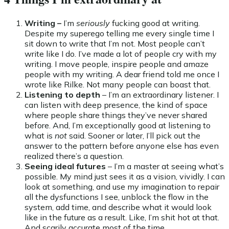
Writing –
I’m
seriously
fucking good at writing.
Despite my superego telling me every single time I
sit down to write that I’m not. Most people can’t
write like I do. I’ve made a lot of people cry with my
writing. I move people, inspire people and amaze
people with my writing. A dear friend told me once I
wrote like Rilke. Not many people can boast that.
Listening to depth
– I’m an extraordinary listener. I
can listen with deep presence, the kind of space
where people share things they’ve never shared
before. And, I’m exceptionally good at listening to
what is
not
said. Sooner or later, I’ll pick out the
answer to the pattern before anyone else has even
realized there’s a question.
Seeing ideal futures
– I’m a master at seeing what’s
possible. My mind just sees it as a vision, vividly. I can
look at something, and use my imagination to repair
all the dysfunctions I see, unblock the flow in the
system, add time, and describe what it would look
like in the future as a result. Like, I’m shit hot at that.
And scarily accurate most of the time.