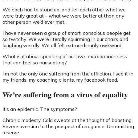
We each had to stand up, and tell each other what we
were truly great at – what we were better at than any
other person we’d ever met.
I have never seen a group of smart, conscious people get
so twitchy. We were literally squirming in our chairs and
laughing weirdly. We all felt extraordinarily awkward.
What is it about speaking of our own extraordinariness
that can feel so nauseating?
I’m not the only one suffering from the affliction. I see it in
my friends, my coaching clients, my facebook feed.
We’re suffering from a virus of equality
It’s an epidemic. The symptoms?
Chronic modesty. Cold sweats at the thought of boasting.
Severe aversion to the prospect of arrogance. Unremitting
reserve.