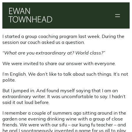
Skip
to
content
I started a group coaching program last week. During the
session our couch asked us a question.
“What are you extraordinary at? World class?”
We were invited to share our answer with everyone.
I’m English. We don’t like to talk about such things. It’s not
polite.
But I jumped in. And found myself saying that I am an
extraordinary writer. It was uncomfortable to say. I hadn’t
said it out loud before.
I remember a couple of summers ago sitting around in the
garden one evening drinking wine with a group of close
friends. We were with our sifu – our kung fu teacher – and
he and I spontaneously invented a game for us all to play.