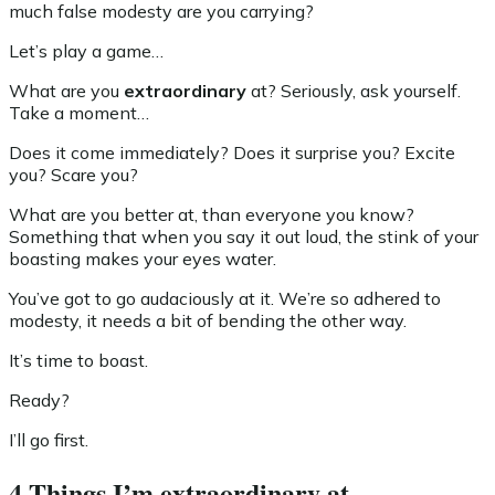
much false modesty are you carrying?
Let’s play a game…
What are you
extraordinary
at? Seriously, ask yourself.
Take a moment…
Does it come immediately? Does it surprise you? Excite
you? Scare you?
What are you better at, than everyone you know?
Something that when you say it out loud, the stink of your
boasting makes your eyes water.
You’ve got to go audaciously at it. We’re so adhered to
modesty, it needs a bit of bending the other way.
It’s time to boast.
Ready?
I’ll go first.
4 Things I’m extraordinary at