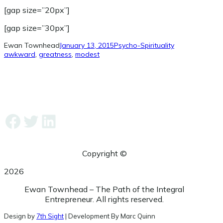
[gap size=”20px”]
[gap size=”30px”]
Ewan Townhead
January 13, 2015
Psycho-Spirituality
awkward
, 
greatness
, 
modest
Facebook
Twitter
LinkedIn
Copyright ©
2026
Ewan Townhead – The Path of the Integral
Entrepreneur. All rights reserved.
Design by
7th Sight
| Development By Marc Quinn