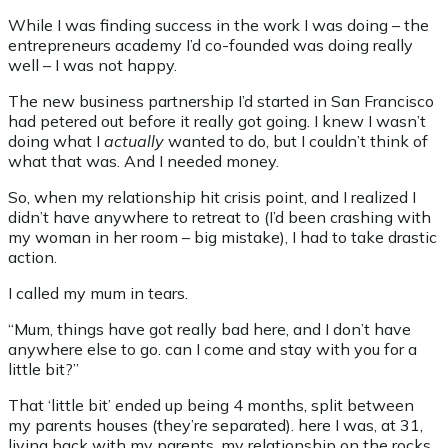
While I was finding success in the work I was doing – the
entrepreneurs academy I’d co-founded was doing really
well – I was not happy.
The new business partnership I’d started in San Francisco
had petered out before it really got going. I knew I wasn’t
doing what I
actually
wanted to do, but I couldn’t think of
what that was. And I needed money.
So, when my relationship hit crisis point, and I realized I
didn’t have anywhere to retreat to (I’d been crashing with
my woman in her room – big mistake), I had to take drastic
action.
I called my mum in tears.
“Mum, things have got really bad here, and I don’t have
anywhere else to go. can I come and stay with you for a
little bit?”
That ‘little bit’ ended up being 4 months, split between
my parents houses (they’re separated). here I was, at 31,
living back with my parents, my relationship on the rocks,