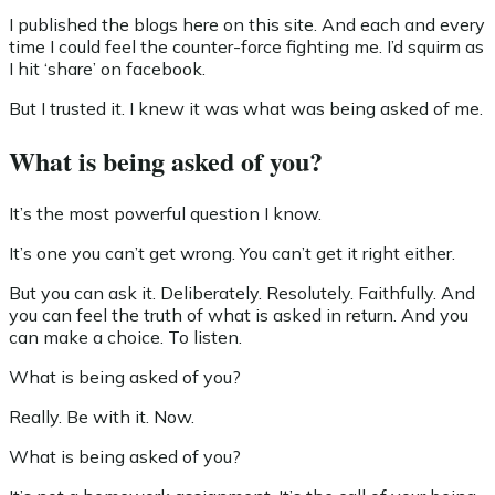
I published the blogs here on this site. And each and every
time I could feel the counter-force fighting me. I’d squirm as
I hit ‘share’ on facebook.
But I trusted it. I knew it was what was being asked of me.
What is being asked of you?
It’s the most powerful question I know.
It’s one you can’t get wrong. You can’t get it right either.
But you can ask it. Deliberately. Resolutely. Faithfully. And
you can feel the truth of what is asked in return. And you
can make a choice. To listen.
What is being asked of you?
Really. Be with it. Now.
What is being asked of you?