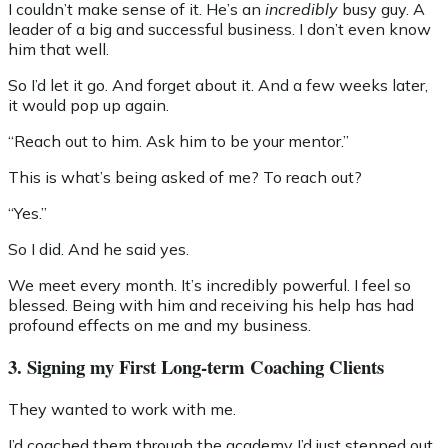
I couldn’t make sense of it. He’s an
incredibly
busy guy. A
leader of a big and successful business. I don’t even know
him that well.
So I’d let it go. And forget about it. And a few weeks later,
it would pop up again.
“Reach out to him. Ask him to be your mentor.”
This is what’s being asked of me? To reach out?
“Yes.”
So I did. And he said yes.
We meet every month. It’s incredibly powerful. I feel so
blessed. Being with him and receiving his help has had
profound effects on me and my business.
3. Signing my First Long-term Coaching Clients
They wanted to work with me.
I’d coached them through the academy I’d just stepped out