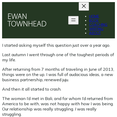
Skip
to
content
HOME
BOOK
COACHING
WRITING
ABOUT
I started asking myself this question just over a year ago.
Last autumn I went through one of the toughest periods of
my life.
After returning from 7 months of traveling in June of 2013,
things were on the up. I was full of audacious ideas, a new
business partnership, renewed juju.
And then it all started to crash.
The woman I’d met in Bali, and for whom I’d returned from
America to be with, was not happy with how I was being.
Our relationship was really struggling.
I
was really
struggling.