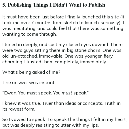
5. Publishing Things I Didn’t Want to Publish
It must have been just before I finally launched this site (it
took me over 7 months from sketch to launch, seriously). I
was meditating, and could feel that there was something
wanting to come through.
I tuned in deeply, and cast my closed eyes upward. There
were two guys sitting there in big stone chairs. One was
old, un-attached, immovable. One was younger, fiery,
charming. I trusted them completely, immediately.
What’s being asked of me?
The answer was instant.
“Ewan. You must speak. You
must
speak.”
I knew it was true. Truer than ideas or concepts. Truth in
its rawest form.
So I vowed to speak. To speak the things I felt in my heart,
but was deeply resisting to utter with my lips.