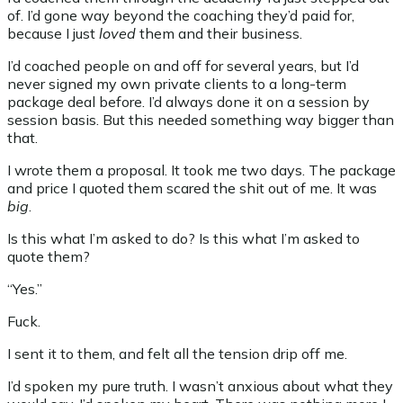
of. I’d gone way beyond the coaching they’d paid for,
because I just
loved
them and their business.
I’d coached people on and off for several years, but I’d
never signed my own private clients to a long-term
package deal before. I’d always done it on a session by
session basis. But this needed something way bigger than
that.
I wrote them a proposal. It took me two days. The package
and price I quoted them scared the shit out of me. It was
big
.
Is this what I’m asked to do? Is this what I’m asked to
quote them?
“Yes.”
Fuck.
I sent it to them, and felt all the tension drip off me.
I’d spoken my pure truth. I wasn’t anxious about what they