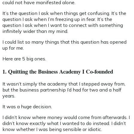
could not have manifested alone.
It’s the question I ask when things get confusing. It’s the
question I ask when I’m freezing up in fear. It’s the
question I ask when I want to connect with something
infinitely wider than my mind.
I could list so many things that this question has opened
up for me.
Here are 5 big ones.
1. Quitting the Business Academy I Co-founded
It wasn’t simply the academy that I stepped away from,
but the business partnership I’d had for two and a half
years.
It was a huge decision.
I didn’t know where money would come from afterwards. I
didn’t know exactly what I wanted to do instead. I didn’t
know whether I was being sensible or idiotic.