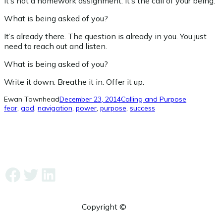
It’s not a homework assignment. It’s the call of your being.
What is being asked of you?
It’s already there. The question is already in you. You just
need to reach out and listen.
What is being asked of you?
Write it down. Breathe it in. Offer it up.
Ewan Townhead
December 23, 2014
Calling and Purpose
fear
, 
god
, 
navigation
, 
power
, 
purpose
, 
success
Facebook
Twitter
LinkedIn
Copyright ©