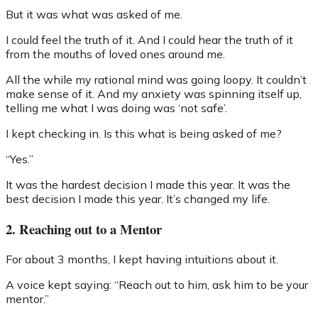
But it was what was asked of me.
I could feel the truth of it. And I could hear the truth of it
from the mouths of loved ones around me.
All the while my rational mind was going loopy. It couldn’t
make sense of it. And my anxiety was spinning itself up,
telling me what I was doing was ‘not safe’.
I kept checking in. Is this what is being asked of me?
“Yes.”
It was the hardest decision I made this year. It was the
best decision I made this year. It’s changed my life.
2. Reaching out to a Mentor
For about 3 months, I kept having intuitions about it.
A voice kept saying: “Reach out to him, ask him to be your
mentor.”