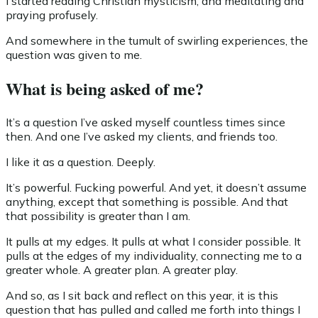
I started reading Christian mysticism, and meditating and
praying profusely.
And somewhere in the tumult of swirling experiences, the
question was given to me.
What is being asked of me?
It’s a question I’ve asked myself countless times since
then. And one I’ve asked my clients, and friends too.
I like it as a question. Deeply.
It’s powerful. Fucking powerful. And yet, it doesn’t assume
anything, except that something is possible. And that
that possibility is greater than I am.
It pulls at my edges. It pulls at what I consider possible. It
pulls at the edges of my individuality, connecting me to a
greater whole. A greater plan. A greater play.
And so, as I sit back and reflect on this year, it is this
question that has pulled and called me forth into things I