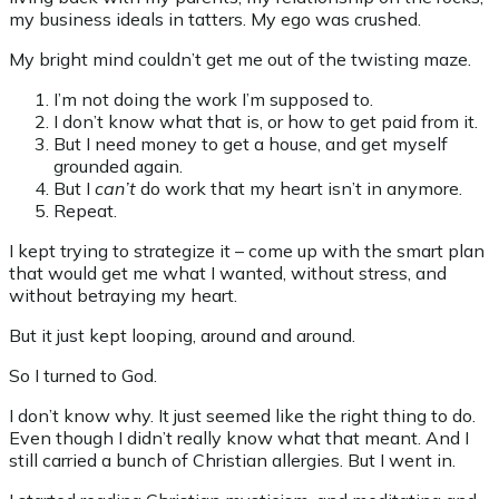
my business ideals in tatters. My ego was crushed.
My bright mind couldn’t get me out of the twisting maze.
I’m not doing the work I’m supposed to.
I don’t know what that is, or how to get paid from it.
But I need money to get a house, and get myself
grounded again.
But I
can’t
do work that my heart isn’t in anymore.
Repeat.
I kept trying to strategize it – come up with the smart plan
that would get me what I wanted, without stress, and
without betraying my heart.
But it just kept looping, around and around.
So I turned to God.
I don’t know why. It just seemed like the right thing to do.
Even though I didn’t really know what that meant. And I
still carried a bunch of Christian allergies. But I went in.