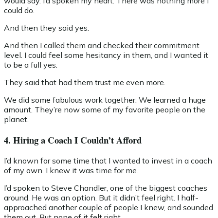
would say. I’d spoken my heart. There was nothing more I
could do.
And then they said yes.
And then I called them and checked their commitment
level. I could feel some hesitancy in them, and I wanted it
to be a full yes.
They said that had them trust me even more.
We did some fabulous work together. We learned a huge
amount. They’re now some of my favorite people on the
planet.
4. Hiring a Coach I Couldn’t Afford
I’d known for some time that I wanted to invest in a coach
of my own. I knew it was time for me.
I’d spoken to Steve Chandler, one of the biggest coaches
around. He was an option. But it didn’t feel right. I half-
approached another couple of people I knew, and sounded
them out. But none of it felt right.