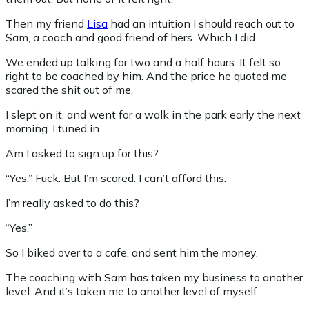
Then my friend
Lisa
had an intuition I should reach out to
Sam, a coach and good friend of hers. Which I did.
We ended up talking for two and a half hours. It felt so
right to be coached by him. And the price he quoted me
scared the shit out of me.
I slept on it, and went for a walk in the park early the next
morning. I tuned in.
Am I asked to sign up for this?
“Yes.” Fuck. But I’m scared. I can’t afford this.
I’m really asked to do this?
“Yes.”
So I biked over to a cafe, and sent him the money.
The coaching with Sam has taken my business to another
level. And it’s taken me to another level of myself.