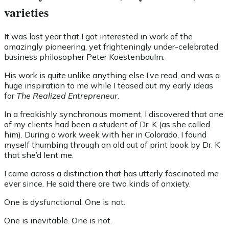
varieties
It was last year that I got interested in work of the
amazingly pioneering, yet frighteningly under-celebrated
business philosopher Peter Koestenbaulm.
His work is quite unlike anything else I’ve read, and was a
huge inspiration to me while I teased out my early ideas
for
The Realized Entrepreneur
.
In a freakishly synchronous moment, I discovered that one
of my clients had been a student of Dr. K (as she called
him). During a work week with her in Colorado, I found
myself thumbing through an old out of print book by Dr. K
that she’d lent me.
I came across a distinction that has utterly fascinated me
ever since. He said there are two kinds of anxiety.
One is dysfunctional. One is not.
One is inevitable. One is not.