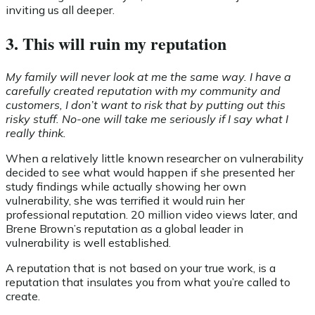
inviting us all deeper.
3. This will ruin my reputation
My family will never look at me the same way. I have a
carefully created reputation with my community and
customers, I don’t want to risk that by putting out this
risky stuff. No-one will take me seriously if I say what I
really think.
When a relatively little known researcher on vulnerability
decided to see what would happen if she presented her
study findings while actually showing her own
vulnerability, she was terrified it would ruin her
professional reputation. 20 million video views later, and
Brene Brown’s reputation as a global leader in
vulnerability is well established.
A reputation that is not based on your true work, is a
reputation that insulates you from what you’re called to
create.