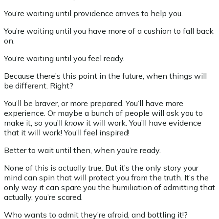
You’re waiting until providence arrives to help you.
You’re waiting until you have more of a cushion to fall back
on.
You’re waiting until you feel ready.
Because there’s this point in the future, when things will
be different. Right?
You’ll be braver, or more prepared. You’ll have more
experience. Or maybe a bunch of people will ask you to
make it, so you’ll
know
it will work. You’ll have evidence
that it will work! You’ll feel inspired!
Better to wait until then, when you’re ready.
None of this is actually true. But it’s the only story your
mind can spin that will protect you from the truth. It’s the
only way it can spare you the humiliation of admitting that
actually, you’re scared.
Who wants to admit they’re afraid, and bottling it!?