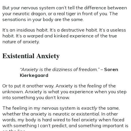
But your nervous system can’t tell the difference between
your neurotic dragon, or a real tiger in front of you. The
sensations in your body are the same.
It’s an insidious habit. It’s a destructive habit. It’s a useless
habit. It’s a warped and kinked experience of the true
nature of anxiety.
Existential Anxiety
“Anxiety is the dizziness of freedom.”
–
Soren
Kierkegaard
Or to put it another way. Anxiety is the
feeling
of the
unknown. Anxiety is what you experience when you step
into something you don’t know.
The feeling in my nervous system is
exactly
the same,
whether the anxiety is neurotic or existential. In other
words, my body is hard wired to feel anxiety when faced
with something I can’t predict, and something important is