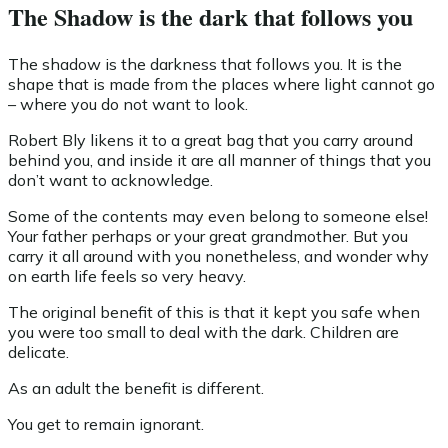
The Shadow is the dark that follows you
The shadow is the darkness that follows you. It is the
shape that is made from the places where light cannot go
– where you do not want to look.
Robert Bly likens it to a great bag that you carry around
behind you, and inside it are all manner of things that you
don’t want to acknowledge.
Some of the contents may even belong to someone else!
Your father perhaps or your great grandmother. But you
carry it all around with you nonetheless, and wonder why
on earth life feels so very heavy.
The original benefit of this is that it kept you safe when
you were too small to deal with the dark. Children are
delicate.
As an adult the benefit is different.
You get to remain ignorant.