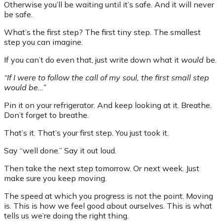
Otherwise you’ll be waiting until it’s safe. And it will never
be safe.
What’s the first step? The first tiny step. The smallest
step you can imagine.
If you can’t do even that, just write down what it
would
be.
“If I were to follow the call of my soul, the first small step
would be…”
Pin it on your refrigerator. And keep looking at it. Breathe.
Don’t forget to breathe.
That’s it. That’s your first step. You just took it.
Say “well done.” Say it out loud.
Then take the next step tomorrow. Or next week. Just
make sure you keep moving.
The speed at which you progress is not the point. Moving
is. This is how we feel good about ourselves. This is what
tells us we’re doing the right thing.