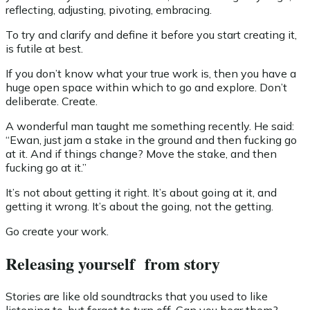
reflecting, adjusting, pivoting, embracing.
To try and clarify and define it before you start creating it,
is futile at best.
If you don’t know what your true work is, then you have a
huge open space within which to go and explore. Don’t
deliberate. Create.
A wonderful man taught me something recently. He said:
“Ewan, just jam a stake in the ground and then fucking go
at it. And if things change? Move the stake, and then
fucking go at it.”
It’s not about getting it right. It’s about going at it, and
getting it wrong. It’s about the going, not the getting.
Go create your work.
Releasing yourself from story
Stories are like old soundtracks that you used to like