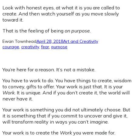
Look with honest eyes, at what it is you are called to
create. And then watch yourself as you move slowly
toward it.
That is the feeling of being
on purpose
.
Ewan Townhead
April 28, 2018
Art and Creativity
courage
, 
creativity
, 
fear
, 
purpose
You’re here for a reason. It’s not a mistake.
You have to work to do. You have things to create, wisdom
to convey, gifts to offer. Your work is just that. It is your
Work
. It is unique. And if you don’t create it, the world will
never have it.
Your work is something you did not ultimately choose. But
it is something that if you commit to uncover and give it,
will transform reality in ways you can’t imagine.
Your work is to create the
Work
you were made for.