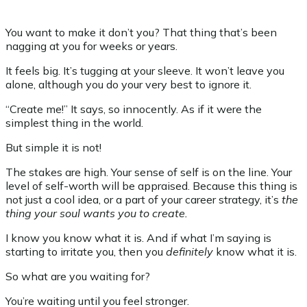
You want to make it don’t you? That thing that’s been
nagging at you for weeks or years.
It feels big. It’s tugging at your sleeve. It won’t leave you
alone, although you do your very best to ignore it.
“Create me!” It says, so innocently. As if it were the
simplest thing in the world.
But simple it is not!
The stakes are high. Your sense of self is on the line. Your
level of self-worth will be appraised. Because this thing is
not just a cool idea, or a part of your career strategy, it’s
the
thing
your soul wants you to create.
I know you know what it is. And if what I’m saying is
starting to irritate you, then you
definitely
know what it is.
So what are you waiting for?
You’re waiting until you feel stronger.