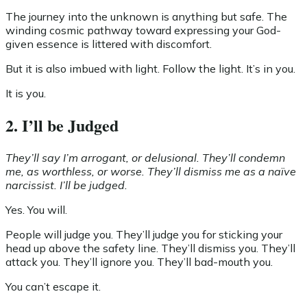
The journey into the unknown is anything but safe. The
winding cosmic pathway toward expressing your God-
given essence is littered with discomfort.
But it is also imbued with light. Follow the light. It’s in you.
It is you.
2. I’ll be Judged
They’ll say I’m arrogant, or delusional. They’ll condemn
me, as worthless, or worse. They’ll dismiss me as a naïve
narcissist. I’ll be judged.
Yes. You will.
People will judge you. They’ll judge you for sticking your
head up above the safety line. They’ll dismiss you. They’ll
attack you. They’ll ignore you. They’ll bad-mouth you.
You can’t escape it.