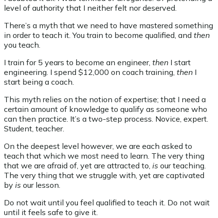
level of authority that I neither felt nor deserved.
There’s a myth that we need to have mastered something
in order to teach it. You train to become qualified, and
then
you teach.
I train for 5 years to become an engineer,
then
I start
engineering. I spend $12,000 on coach training,
then
I
start being a coach.
This myth relies on the notion of expertise; that I need a
certain amount of knowledge to qualify as someone who
can then practice. It’s a two-step process. Novice, expert.
Student, teacher.
On the deepest level however, we are each asked to
teach that which we most need to learn. The very thing
that we are afraid of, yet are attracted to,
is
our teaching.
The very thing that we struggle with, yet are captivated
by
is
our lesson.
Do not wait until you feel qualified to teach it. Do not wait
until it feels safe to give it.