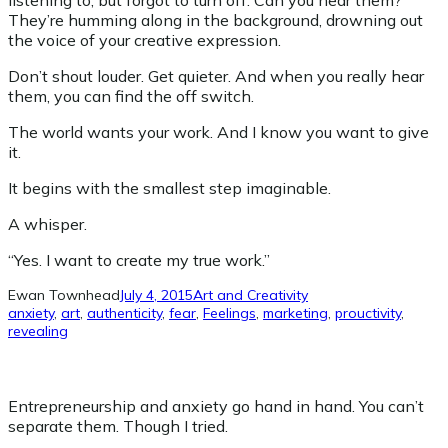
listening to, but forgot to turn off. Can you hear them?
They’re humming along in the background, drowning out
the voice of your creative expression.
Don’t shout louder. Get quieter. And when you really hear
them, you can find the off switch.
The world wants your work. And I know you want to give
it.
It begins with the smallest step imaginable.
A whisper.
“Yes. I want to create my true work.”
Ewan Townhead
July 4, 2015
Art and Creativity
anxiety
, 
art
, 
authenticity
, 
fear
, 
Feelings
, 
marketing
, 
prouctivity
, 
revealing
Entrepreneurship and anxiety go hand in hand. You can’t
separate them. Though I tried.