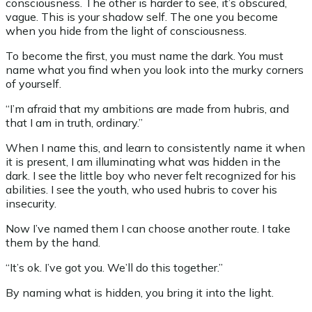
consciousness. The other is harder to see, it’s obscured,
vague. This is your shadow self. The one you become
when you hide from the light of consciousness.
To become the first, you must name the dark. You must
name what you find when you look into the murky corners
of yourself.
“I’m afraid that my ambitions are made from hubris, and
that I am in truth, ordinary.”
When I name this, and learn to consistently name it when
it is present, I am illuminating what was hidden in the
dark. I see the little boy who never felt recognized for his
abilities. I see the youth, who used hubris to cover his
insecurity.
Now I’ve named them I can choose another route. I take
them by the hand.
“It’s ok. I’ve got you. We’ll do this together.”
By naming what is hidden, you bring it into the light.