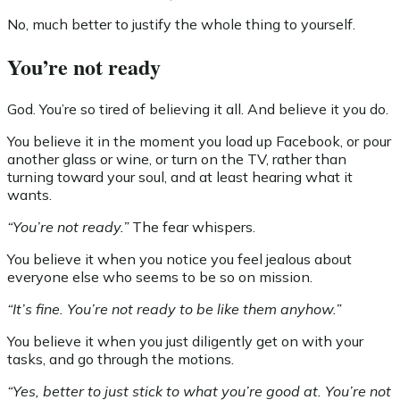
No, much better to justify the whole thing to yourself.
You’re not ready
God. You’re so tired of believing it all. And believe it you do.
You believe it in the moment you load up Facebook, or pour
another glass or wine, or turn on the TV, rather than
turning toward your soul, and at least hearing what it
wants.
“You’re not ready.”
The fear whispers.
You believe it when you notice you feel jealous about
everyone else who seems to be so on mission.
“It’s fine. You’re not ready to be like them anyhow.”
You believe it when you just diligently get on with your
tasks, and go through the motions.
“Yes, better to just stick to what you’re good at. You’re not