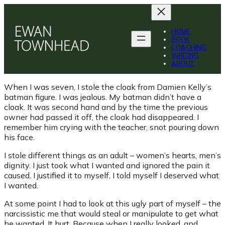
Skip
to
content
HOME
BOOK
COACHING
WRITING
ABOUT
When I was seven, I stole the cloak from Damien Kelly’s
batman figure. I was jealous. My batman didn’t have a
cloak. It was second hand and by the time the previous
owner had passed it off, the cloak had disappeared. I
remember him crying with the teacher, snot pouring down
his face.
I stole different things as an adult – women’s hearts, men’s
dignity. I just took what I wanted and ignored the pain it
caused. I justified it to myself, I told myself I deserved what
I wanted.
At some point I had to look at this ugly part of myself – the
narcissistic me that would steal or manipulate to get what
he wanted. It hurt. Because when I really looked, and