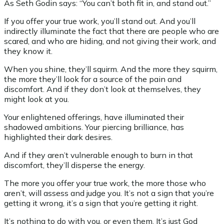
As Seth Godin says: “You can’t both fit in, and stand out.”
If you offer your true work, you’ll stand out. And you’ll
indirectly illuminate the fact that there are people who are
scared, and who are hiding, and not giving their work, and
they know it.
When you shine, they’ll squirm. And the more they squirm,
the more they’ll look for a source of the pain and
discomfort. And if they don’t look at themselves, they
might look at you.
Your enlightened offerings, have illuminated their
shadowed ambitions. Your piercing brilliance, has
highlighted their dark desires.
And if they aren’t vulnerable enough to burn in that
discomfort, they’ll disperse the energy.
The more you offer your true work, the more those who
aren’t, will assess and judge you. It’s not a sign that you’re
getting it wrong, it’s a sign that you’re getting it right.
It’s nothing to do with you, or even them. It’s just God