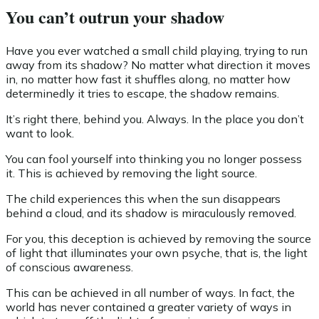
You can’t outrun your shadow
Have you ever watched a small child playing, trying to run
away from its shadow? No matter what direction it moves
in, no matter how fast it shuffles along, no matter how
determinedly it tries to escape, the shadow remains.
It’s right there, behind you. Always. In the place you don’t
want to look.
You can fool yourself into thinking you no longer possess
it. This is achieved by removing the light source.
The child experiences this when the sun disappears
behind a cloud, and its shadow is miraculously removed.
For you, this deception is achieved by removing the source
of light that illuminates your own psyche, that is, the light
of conscious awareness.
This can be achieved in all number of ways. In fact, the
world has never contained a greater variety of ways in