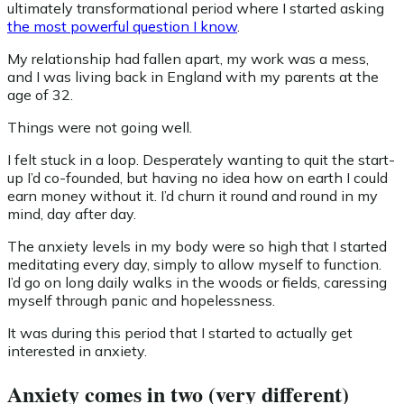
ultimately transformational period where I started asking
the most powerful question I know
.
My relationship had fallen apart, my work was a mess,
and I was living back in England with my parents at the
age of 32.
Things were not going well.
I felt stuck in a loop. Desperately wanting to quit the start-
up I’d co-founded, but having no idea how on earth I could
earn money without it. I’d churn it round and round in my
mind, day after day.
The anxiety levels in my body were so high that I started
meditating every day, simply to allow myself to function.
I’d go on long daily walks in the woods or fields, caressing
myself through panic and hopelessness.
It was during this period that I started to actually get
interested in anxiety.
Anxiety comes in two (very different)