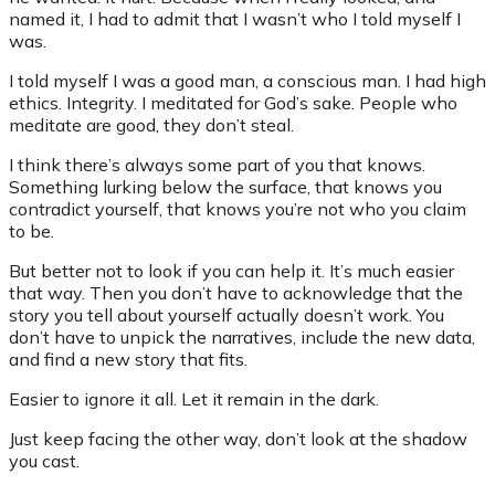
named it, I had to admit that I wasn’t who I told myself I
was.
I told myself I was a good man, a conscious man. I had high
ethics. Integrity. I meditated for God’s sake. People who
meditate are good, they don’t steal.
I think there’s always some part of you that knows.
Something lurking below the surface, that knows you
contradict yourself, that knows you’re not who you claim
to be.
But better not to look if you can help it. It’s much easier
that way. Then you don’t have to acknowledge that the
story you tell about yourself actually doesn’t work. You
don’t have to unpick the narratives, include the new data,
and find a new story that fits.
Easier to ignore it all. Let it remain in the dark.
Just keep facing the other way, don’t look at the shadow
you cast.