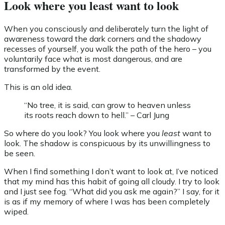
Look where you least want to look
When you consciously and deliberately turn the light of
awareness toward the dark corners and the shadowy
recesses of yourself, you walk the path of the hero – you
voluntarily face what is most dangerous, and are
transformed by the event.
This is an old idea.
“No tree, it is said, can grow to heaven unless
its roots reach down to hell.” – Carl Jung
So where do you look? You look where you
least
want to
look. The shadow is conspicuous by its unwillingness to
be seen.
When I find something I don’t want to look at, I’ve noticed
that my mind has this habit of going all cloudy. I try to look
and I just see fog. “What did you ask me again?” I say, for it
is as if my memory of where I was has been completely
wiped.