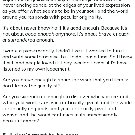
never ending dance, at the edges of your lived expression,
as you offer what seems to be in your soul, and the world
around you responds with peculiar originality.
It’s about never knowing if it’s good enough. Because it’s
not about
good enough
anymore, it’s about
brave
enough,
or
surrendered
enough.
I wrote a piece recently. I didn’t like it. I wanted to bin it
and write something else, but I didn’t have time. So I threw
it out, and people loved it. They wouldn’t have, if I’d have
listened to my own judgement.
Are you brave enough to share the work that you literally
don’t know the quality of?
Are you surrendered enough to discover who you are, and
what your work is,
as
you continually give it, and the world
continually responds, and you continually pivot and
weave, and the world continues in its immeasurably
beautiful dance?
5. I don’t want to be seen