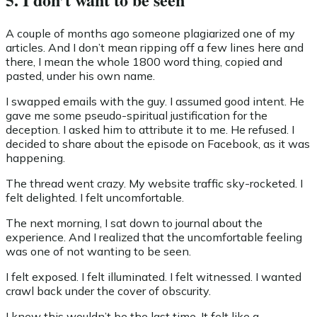
A couple of months ago someone plagiarized one of my
articles. And I don’t mean ripping off a few lines here and
there, I mean the whole 1800 word thing, copied and
pasted, under his own name.
I swapped emails with the guy. I assumed good intent. He
gave me some pseudo-spiritual justification for the
deception. I asked him to attribute it to me. He refused. I
decided to share about the episode on Facebook, as it was
happening.
The thread went crazy. My website traffic sky-rocketed. I
felt delighted. I felt uncomfortable.
The next morning, I sat down to journal about the
experience. And I realized that the uncomfortable feeling
was one of not wanting to be seen.
I felt exposed. I felt illuminated. I felt witnessed. I wanted
crawl back under the cover of obscurity.
I knew this wouldn’t be the last time. It felt like a