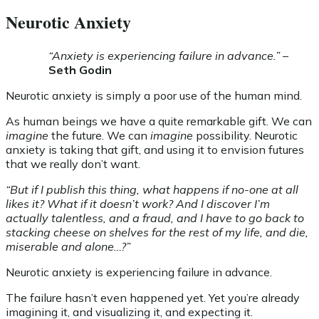
Neurotic Anxiety
“Anxiety is experiencing failure in advance.”
–
Seth Godin
Neurotic anxiety is simply a poor use of the human mind.
As human beings we have a quite remarkable gift. We can
imagine
the future. We can
imagine
possibility. Neurotic
anxiety is taking that gift, and using it to envision futures
that we really don’t want.
“But if I publish this thing, what happens if no-one at all
likes it? What if it doesn’t work? And I discover I’m
actually talentless, and a fraud, and I have to go back to
stacking cheese on shelves for the rest of my life, and die,
miserable and alone…?”
Neurotic anxiety is experiencing failure in advance.
The failure hasn’t even happened yet. Yet you’re already
imagining it, and visualizing it, and expecting it.