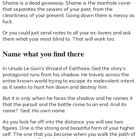
Shame is a dead giveaway. Shame is the manhole cover
that separates the sewers of your past, from the
cleanliness of your present. Going down there is messy as
fuck.
Or you could just send notes to all your ex-lovers and ask
them what your most blind to. That will work too.
Name what you find there
In Ursula Le Guin’s Wizard of Earthsea, Ged the story’s
protagonist runs from his shadow. He travels across the
entire known world trying to escape its malevolent intent
as it seeks to hunt him down and destroy him.
But it is only when he faces the shadow and he names it
that the pursuit and the battle come to an end. And its
name? Ged. His own name.
As you look far off into the distance, you will see two
figures. One is the strong and beautiful form of your higher
self. The one that you become when you walk the path of