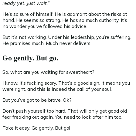
ready yet. Just wait.”
He’s so sure of himself. He is adamant about the risks at
hand. He seems so strong. He has so much authority. It’s
no wonder you’ve followed his advice.
But it’s not working. Under his leadership, you’re suffering.
He promises much. Much never delivers.
Go gently. But go.
So, what are you waiting for sweetheart?
I know. It’s fucking scary. That’s a good sign. It means you
were right, and this is indeed the call of your soul.
But you’ve got to be brave. Ok?
Don’t push yourself too hard. That will only get good old
fear freaking out again. You need to look after him too.
Take it easy. Go gently. But go!