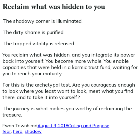
Reclaim what was hidden to you
The shadowy corner is illuminated.
The dirty shame is purified.
The trapped vitality is released.
You reclaim what was hidden, and you integrate its power
back into yourself. You become more whole. You enable
capacities that were held in a karmic trust fund, waiting for
you to reach your maturity.
For this is the archetypal test. Are you courageous enough
to look where you least want to look, meet what you find
there, and to take it into yourself?
The journey is what makes you worthy of reclaiming the
treasure.
Ewan Townhead
August 9, 2018
Calling and Purpose
fear
, 
hero
, 
shadow