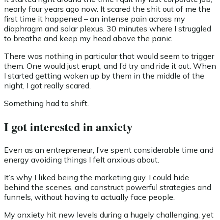
nearly four years ago now. It scared the shit out of me the
first time it happened – an intense pain across my
diaphragm and solar plexus. 30 minutes where I struggled
to breathe and keep my head above the panic.
There was nothing in particular that would seem to trigger
them. One would just erupt, and I’d try and ride it out. When
I started getting woken up by them in the middle of the
night, I got really scared.
Something had to shift.
I got interested in anxiety
Even as an entrepreneur, I’ve spent considerable time and
energy avoiding things I felt anxious about.
It’s why I liked being the marketing guy. I could hide
behind the scenes, and construct powerful strategies and
funnels, without having to actually face people.
My anxiety hit new levels during a hugely challenging, yet