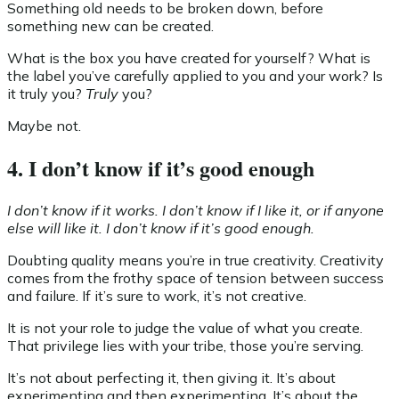
Something old needs to be broken down, before
something new can be created.
What is the box you have created for yourself? What is
the label you’ve carefully applied to you and your work? Is
it truly you?
Truly
you?
Maybe not.
4. I don’t know if it’s good enough
I don’t know if it works. I don’t know if I like it, or if anyone
else will like it. I don’t know if it’s good enough.
Doubting quality means you’re in true creativity. Creativity
comes from the frothy space of tension between success
and failure. If it’s sure to work, it’s not creative.
It is not your role to judge the value of what you create.
That privilege lies with your tribe, those you’re serving.
It’s not about perfecting it, then giving it. It’s about
experimenting and then experimenting. It’s about the