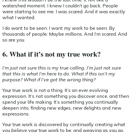
watershed moment. I knew I couldn’t go back. People
were starting to see me. I was scared. And it was exactly
what I wanted.
I do want to be seen. I want my work to be seen. By
thousands of people. Maybe millions. And I’m scared. And
so are you.
6. What if it’s not my true work?
I’m just not sure this is my true calling. I’m just not sure
that this is what I’m here to do. What if this isn’t my
purpose? What if I’ve got the wrong thing?
Your true work is not a thing. It’s an ever evolving
expression. It’s not something you discover once, and then
spend your life making. It’s something you continually
deepen into, finding new edges, new delights and new
expressions.
Your true work is discovered by continually creating what
you
believe
your true work to be, and weaving as you go,