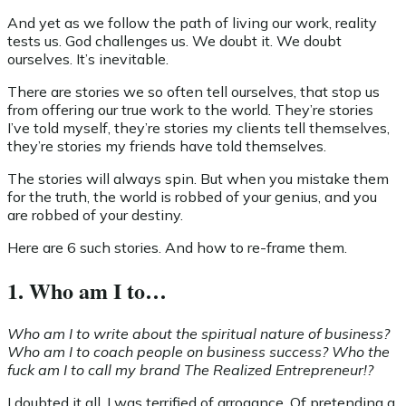
And yet as we follow the path of living our work, reality
tests us. God challenges us. We doubt it. We doubt
ourselves. It’s inevitable.
There are stories we so often tell ourselves, that stop us
from offering our true work to the world. They’re stories
I’ve told myself, they’re stories my clients tell themselves,
they’re stories my friends have told themselves.
The stories will always spin. But when you mistake them
for the truth, the world is robbed of your genius, and you
are robbed of your destiny.
Here are 6 such stories. And how to re-frame them.
1. Who am I to…
Who am I to write about the spiritual nature of business?
Who am I to coach people on business success? Who the
fuck am I to call my brand The Realized Entrepreneur!?
I doubted it all. I was terrified of arrogance. Of pretending a