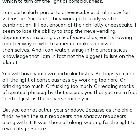
which to turn off the light of consciousness.
I am particularly partial to cheesecake and “ultimate fail
videos” on YouTube. They work particularly well in
combination. If I eat enough of the rich fatty cheesecake, I
seem to lose the ability to stop the never-ending,
dopamine stimulating cycle of video clips, each showing
another way in which someone makes an ass of
themselves. And I can watch, smug in the unconscious
knowledge that I am in fact not the biggest failure on the
planet.
You will have your own particular tastes. Perhaps you turn
off the light of consciousness by working too hard. Or
drinking too much. Or fucking too much. Or reading stacks
of spiritual philosophy that assures you that you are in fact
“perfect just as the universe made you”.
But you cannot outrun your shadow. Because as the child
finds, when the sun reappears, the shadow reappears
along with it. It was there all along, waiting for the light to
reveal its presence.