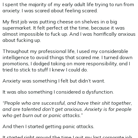
I spent the majority of my early adult life trying to run from
anxiety. I was scared about feeling scared.
My first job was putting cheese on shelves in a big
supermarket. It felt perfect at the time, because it was
almost impossible to fuck up. And I was horrifically anxious
about fucking up.
Throughout my professional life, I used my considerable
intelligence to avoid things that scared me. I turned down
promotions, I dodged taking on more responsibility, and I
tried to stick to stuff I knew I could do.
Anxiety was something I felt but didn’t want.
It was also something I considered a dysfunction.
“People who are successful, and have their shit together,
and are talented don’t get anxious. Anxiety is for people
who get burn out or panic attacks.”
And then I started getting panic attacks.
It started right around the time I quit my last corporate job,