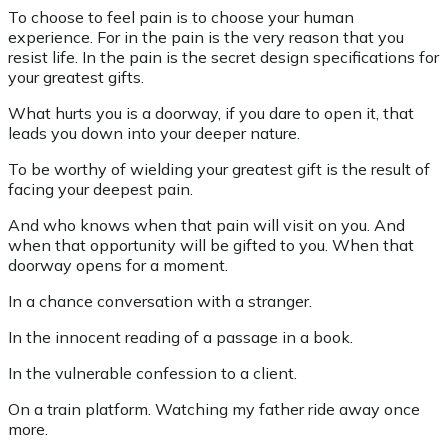
To choose to feel pain is to choose your human
experience. For in the pain is the very reason that you
resist life. In the pain is the secret design specifications for
your greatest gifts.
What hurts you is a doorway, if you dare to open it, that
leads you down into your deeper nature.
To be worthy of wielding your greatest gift is the result of
facing your deepest pain.
And who knows when that pain will visit on you. And
when that opportunity will be gifted to you. When that
doorway opens for a moment.
In a chance conversation with a stranger.
In the innocent reading of a passage in a book.
In the vulnerable confession to a client.
On a train platform. Watching my father ride away once
more.