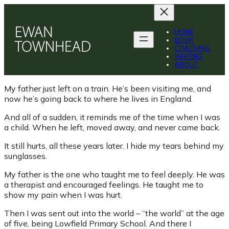
Skip
to
content
HOME
BOOK
COACHING
WRITING
ABOUT
My father just left on a train. He’s been visiting me, and
now he’s going back to where he lives in England.
And all of a sudden, it reminds me of the time when I was
a child. When he left, moved away, and never came back.
It still hurts, all these years later. I hide my tears behind my
sunglasses.
My father is the one who taught me to feel deeply. He was
a therapist and encouraged feelings. He taught me to
show my pain when I was hurt.
Then I was sent out into the world – “the world” at the age
of five, being Lowfield Primary School. And there I