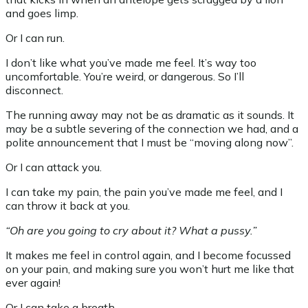
and goes limp.
Or I can run.
I don’t like what you’ve made me feel. It’s way too
uncomfortable. You’re weird, or dangerous. So I’ll
disconnect.
The running away may not be as dramatic as it sounds. It
may be a subtle severing of the connection we had, and a
polite announcement that I must be “moving along now”.
Or I can attack you.
I can take my pain, the pain you’ve made me feel, and I
can throw it back at you.
“Oh are you going to cry about it? What a pussy.”
It makes me feel in control again, and I become focussed
on your pain, and making sure you won’t hurt me like that
ever again!
Or I can take a breath.