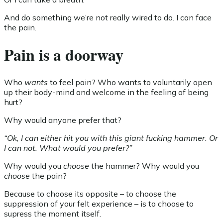
And do something we’re not really wired to do. I can face
the pain.
Pain is a doorway
Who
wants
to feel pain? Who wants to voluntarily open
up their body-mind and welcome in the feeling of being
hurt?
Why would anyone prefer that?
“Ok, I can either hit you with this giant fucking hammer. Or
I can not. What would you prefer?”
Why would you
choose
the hammer? Why would you
choose
the pain?
Because to choose its opposite – to choose the
suppression of your felt experience – is to choose to
supress the moment itself.