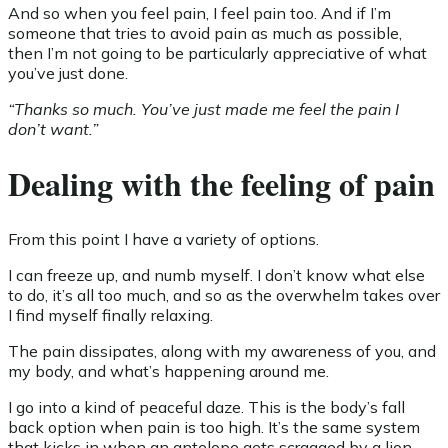
And so when you feel pain, I feel pain too. And if I’m
someone that tries to avoid pain as much as possible,
then I’m not going to be particularly appreciative of what
you’ve just done.
“Thanks so much. You’ve just made me feel the pain I
don’t want.”
Dealing with the feeling of pain
From this point I have a variety of options.
I can freeze up, and numb myself. I don’t know what else
to do, it’s all too much, and so as the overwhelm takes over
I find myself finally relaxing.
The pain dissipates, along with my awareness of you, and
my body, and what’s happening around me.
I go into a kind of peaceful daze. This is the body’s fall
back option when pain is too high. It’s the same system
that kicks in when an antelope gets scragged by a lion