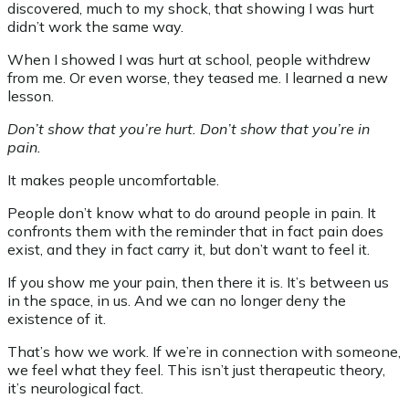
discovered, much to my shock, that showing I was hurt
didn’t work the same way.
When I showed I was hurt at school, people withdrew
from me. Or even worse, they teased me. I learned a new
lesson.
Don’t show that you’re hurt. Don’t show that you’re in
pain.
It makes people uncomfortable.
People don’t know what to do around people in pain. It
confronts them with the reminder that in fact pain does
exist, and they in fact carry it, but don’t want to feel it.
If you show me your pain, then there it is. It’s between us
in the space, in us. And we can no longer deny the
existence of it.
That’s how we work. If we’re in connection with someone,
we feel what they feel. This isn’t just therapeutic theory,
it’s neurological fact.