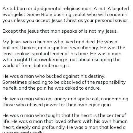
A stubborn and judgmental religious man. A nut. A bigoted
evangelist. Some Bible bashing zealot who will condemn
you unless you accept Jesus Christ as your personal savior.
Except the Jesus that man speaks of is not my Jesus.
My Jesus was a human who lived and died. He was a
brilliant thinker, and a spiritual revolutionary. He was the
least zealous spiritual leader of his time. He was a man
who taught that awakening is not about escaping the
world of form, but embracing it.
He was a man who bucked against his destiny.
Sometimes pleading to be absolved of the responsibility
he felt, and the pain he was asked to endure.
He was a man who got angry and spoke out, condemning
those who abused power for their own egoic gain.
He was a man who taught that the heart is the center of
life. He was a man that loved others with his own human
heart, deeply and profoundly. He was a man that loved a