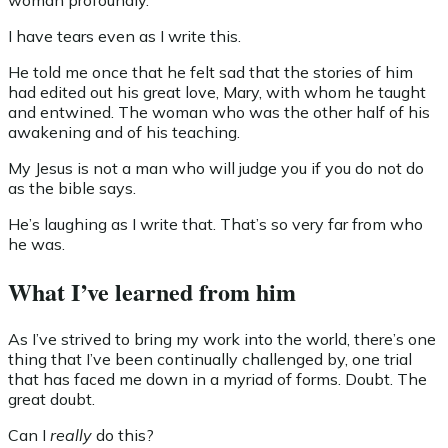
woman profoundly.
I have tears even as I write this.
He told me once that he felt sad that the stories of him
had edited out his great love, Mary, with whom he taught
and entwined. The woman who was the other half of his
awakening and of his teaching.
My Jesus is not a man who will judge you if you do not do
as the bible says.
He’s laughing as I write that. That’s so very far from who
he was.
What I’ve learned from him
As I’ve strived to bring my work into the world, there’s one
thing that I’ve been continually challenged by, one trial
that has faced me down in a myriad of forms. Doubt. The
great doubt.
Can I
really
do this?