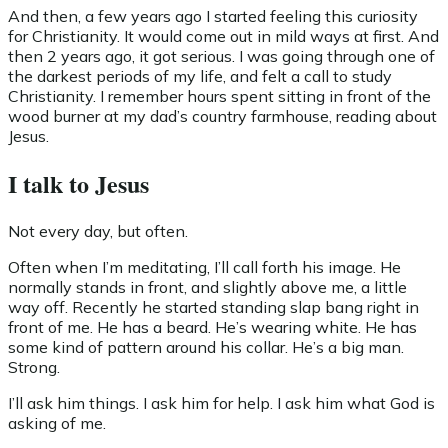
And then, a few years ago I started feeling this curiosity
for Christianity. It would come out in mild ways at first. And
then 2 years ago, it got serious. I was going through one of
the darkest periods of my life, and felt a call to study
Christianity. I remember hours spent sitting in front of the
wood burner at my dad’s country farmhouse, reading about
Jesus.
I talk to Jesus
Not every day, but often.
Often when I’m meditating, I’ll call forth his image. He
normally stands in front, and slightly above me, a little
way off. Recently he started standing slap bang right in
front of me. He has a beard. He’s wearing white. He has
some kind of pattern around his collar. He’s a big man.
Strong.
I’ll ask him things. I ask him for help. I ask him what God is
asking of me.