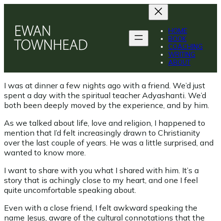
Skip
to
content
HOME
BOOK
COACHING
WRITING
ABOUT
I was at dinner a few nights ago with a friend. We’d just
spent a day with the spiritual teacher Adyashanti. We’d
both been deeply moved by the experience, and by him.
As we talked about life, love and religion, I happened to
mention that I’d felt increasingly drawn to Christianity
over the last couple of years. He was a little surprised, and
wanted to know more.
I want to share with you what I shared with him. It’s a
story that is achingly close to my heart, and one I feel
quite uncomfortable speaking about.
Even with a close friend, I felt awkward speaking the
name Jesus, aware of the cultural connotations that the