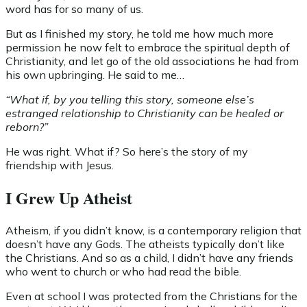
word has for so many of us.
But as I finished my story, he told me how much more
permission he now felt to embrace the spiritual depth of
Christianity, and let go of the old associations he had from
his own upbringing. He said to me…
“What if, by you telling this story, someone else’s
estranged relationship to Christianity can be healed or
reborn?”
He was right. What if? So here’s the story of my
friendship with Jesus.
I Grew Up Atheist
Atheism, if you didn’t know, is a contemporary religion that
doesn’t have any Gods. The atheists typically don’t like
the Christians. And so as a child, I didn’t have any friends
who went to church or who had read the bible.
Even at school I was protected from the Christians for the