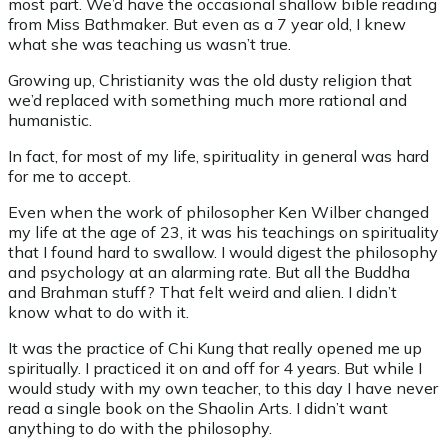
most part. We’d have the occasional shallow bible reading
from Miss Bathmaker. But even as a 7 year old, I knew
what she was teaching us wasn’t true.
Growing up, Christianity was the old dusty religion that
we’d replaced with something much more rational and
humanistic.
In fact, for most of my life, spirituality in general was hard
for me to accept.
Even when the work of philosopher Ken Wilber changed
my life at the age of 23, it was his teachings on spirituality
that I found hard to swallow. I would digest the philosophy
and psychology at an alarming rate. But all the Buddha
and Brahman stuff? That felt weird and alien. I didn’t
know what to do with it.
It was the practice of Chi Kung that really opened me up
spiritually. I practiced it on and off for 4 years. But while I
would study with my own teacher, to this day I have never
read a single book on the Shaolin Arts. I didn’t want
anything to do with the philosophy.