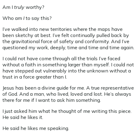
Am I
truly
worthy?
Who am
I
to say this?
I’ve walked into new territories where the maps have
been sketchy at best. I’ve felt continually pulled back by
the gravitational force of safety and conformity. And I’ve
questioned my work, deeply, time and time and time again.
I could not have come through all the trials I’ve faced
without a faith in something larger than myself. I could not
have stepped out vulnerably into the unknown without a
trust in a force greater than I.
Jesus has been a divine guide for me. A true representative
of God. And a man, who lived, loved and lost. He’s always
there for me if I want to ask him something.
I just asked him what he thought of me writing this piece.
He said he likes it.
He said he likes me speaking.