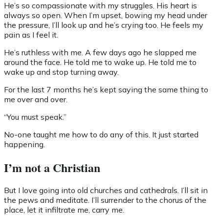
He’s so compassionate with my struggles. His heart is
always so open. When I’m upset, bowing my head under
the pressure, I’ll look up and he’s crying too. He feels my
pain as I feel it.
He’s ruthless with me. A few days ago he slapped me
around the face. He told me to wake up. He told me to
wake up and stop turning away.
For the last 7 months he’s kept saying the same thing to
me over and over.
“You must speak.”
No-one taught me how to do any of this. It just started
happening.
I’m not a Christian
But I love going into old churches and cathedrals. I’ll sit in
the pews and meditate. I’ll surrender to the chorus of the
place, let it infiltrate me, carry me.