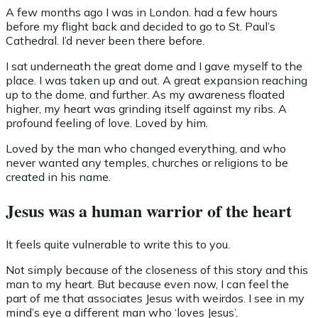
A few months ago I was in London. had a few hours
before my flight back and decided to go to St. Paul’s
Cathedral. I’d never been there before.
I sat underneath the great dome and I gave myself to the
place. I was taken up and out. A great expansion reaching
up to the dome, and further. As my awareness floated
higher, my heart was grinding itself against my ribs. A
profound feeling of love. Loved by him.
Loved by the man who changed everything, and who
never wanted any temples, churches or religions to be
created in his name.
Jesus was a human warrior of the heart
It feels quite vulnerable to write this to you.
Not simply because of the closeness of this story and this
man to my heart. But because even now, I can feel the
part of me that associates Jesus with weirdos. I see in my
mind’s eye a different man who ‘loves Jesus’.