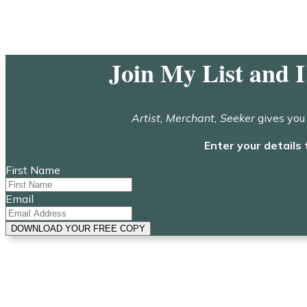
Join My List and 
Artist, Merchant, Seeker
gives you 
Enter your details 
First Name
Email