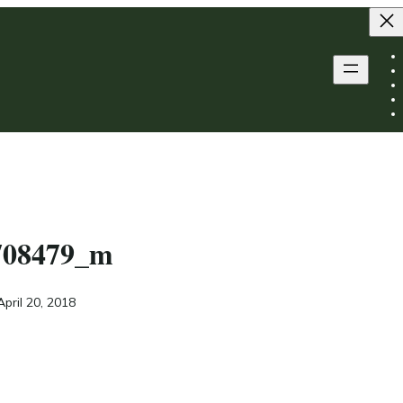
708479_m
April 20, 2018