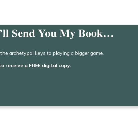
I’ll Send You My Book…
the archetypal keys to playing a bigger game.
to receive a FREE digital copy.