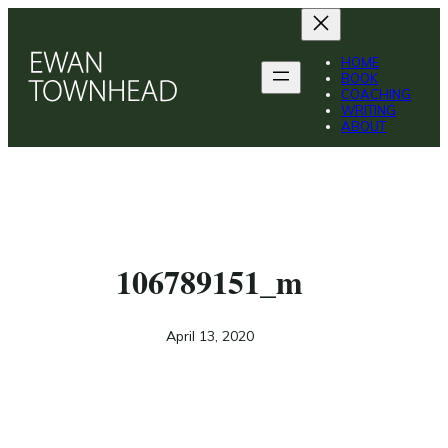
HOME
BOOK
COACHING
WRITING
ABOUT
106789151_m
April 13, 2020