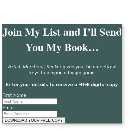
Join My List and I’ll Send
You My Book…
Artist, Merchant, Seeker
gives you the archetypal
keys to playing a bigger game.
Enter your details to receive a FREE digital copy.
First Name
Email