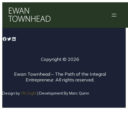
Skip
to
content
Facebook
Twitter
LinkedIn
Copyright ©
2026
Ewan Townhead – The Path of the Integral
Entrepreneur. All rights reserved.
Design by
7th Sight
| Development By Marc Quinn